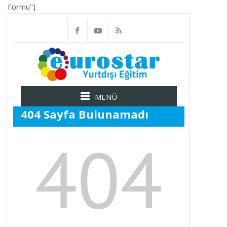
Formu"]