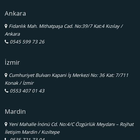
Ankara
Fidanlık Mah. Mithatpaşa Cad. No:39/7 Kat:4 Kızılay /
Ankara
0545 599 73 26
İzmir
Cumhuriyet Bulvarı Kapani İş Merkezi No: 36 Kat: 7/711
Konak / İzmir
0553 407 01 43
Mardin
Yeni Mahalle İnönü Cd. No:4/C Özgürlük Meydanı – Rojhat
İletişim Mardin / Kızıltepe
0535 721 73 04