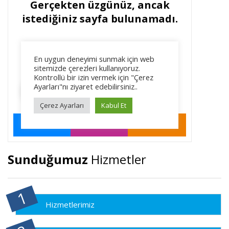
Sunduğumuz
Hizmetler
Hizmetlerimiz