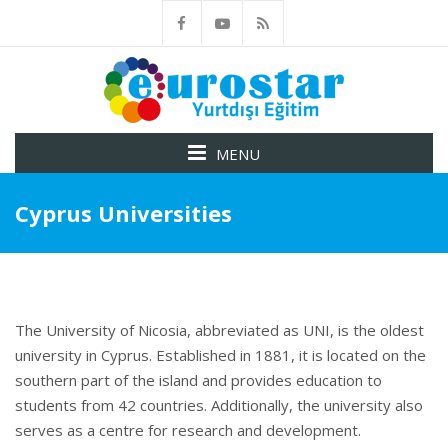
MENU
Cyprus Universities
The University of Nicosia, abbreviated as UNI, is the oldest
university in Cyprus. Established in 1881, it is located on the
southern part of the island and provides education to
students from 42 countries. Additionally, the university also
serves as a centre for research and development.