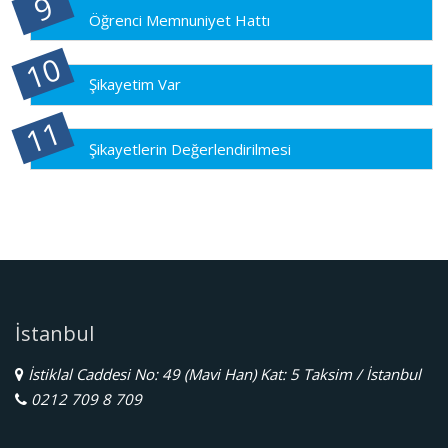
Öğrenci Memnuniyet Hattı
Şikayetim Var
Şikayetlerin Değerlendirilmesi
İstanbul
İstiklal Caddesi No: 49 (Mavi Han) Kat: 5 Taksim / İstanbul
0212 709 8 709