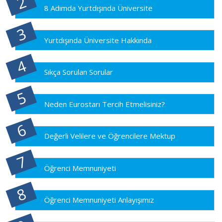
8 Adımda Yurtdışında Üniversite
Yurtdışında Üniversite Hakkında
Sıkça Sorulan Sorular
Neden Eurostarı Tercih Etmelisiniz?
Değerli Velilere ve Öğrencilere Mektup
Öğrenci Memnuniyeti
Öğrenci Memnuniyeti Anlayışımız