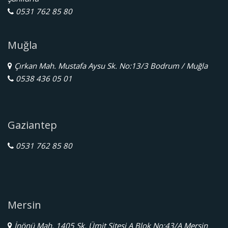
0531 762 85 80
Muğla
Çırkan Mah. Mustafa Aysu Sk. No:13/3 Bodrum / Muğla
0538 436 05 01
Gaziantep
0531 762 85 80
Mersin
İnönü Mah. 1405 Sk. Ümit Sitesi A Blok No:43/A Mersin