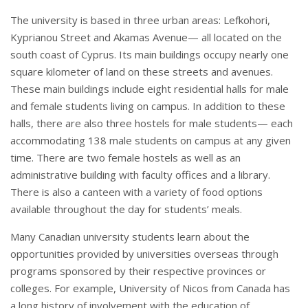
The university is based in three urban areas: Lefkohori,
Kyprianou Street and Akamas Avenue— all located on the
south coast of Cyprus. Its main buildings occupy nearly one
square kilometer of land on these streets and avenues.
These main buildings include eight residential halls for male
and female students living on campus. In addition to these
halls, there are also three hostels for male students— each
accommodating 138 male students on campus at any given
time. There are two female hostels as well as an
administrative building with faculty offices and a library.
There is also a canteen with a variety of food options
available throughout the day for students’ meals.
Many Canadian university students learn about the
opportunities provided by universities overseas through
programs sponsored by their respective provinces or
colleges. For example, University of Nicos from Canada has
a long history of involvement with the education of