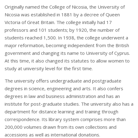
Originally named the College of Nicosia, the University of
Nicosia was established in 1881 by a decree of Queen
Victoria of Great Britain. The college initially had 17
professors and 101 students; by 1920, the number of
students reached 1,500. In 1938, the college underwent a
major reformation, becoming independent from the British
government and changing its name to University of Cyprus.
At this time, it also changed its statutes to allow women to
study at university level for the first time.
The university offers undergraduate and postgraduate
degrees in science, engineering and arts. It also confers
degrees in law and business administration and has an
institute for post-graduate studies. The university also has a
department for distance learning and training through
correspondence. Its library system comprises more than
200,000 volumes drawn from its own collections and
accessions as well as international donations.