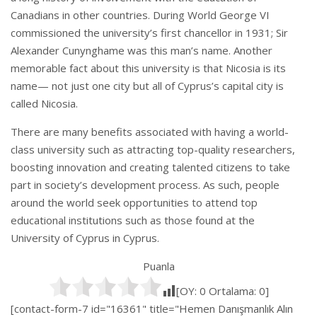
Canadians in other countries. During World George VI
commissioned the university’s first chancellor in 1931; Sir
Alexander Cunynghame was this man’s name. Another
memorable fact about this university is that Nicosia is its
name— not just one city but all of Cyprus’s capital city is
called Nicosia.
There are many benefits associated with having a world-
class university such as attracting top-quality researchers,
boosting innovation and creating talented citizens to take
part in society’s development process. As such, people
around the world seek opportunities to attend top
educational institutions such as those found at the
University of Cyprus in Cyprus.
Puanla
[OY:
0
Ortalama:
0
]
[contact-form-7 id="16361" title="Hemen Danışmanlık Alın