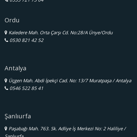
Ordu
Kaledere Mah. Orta Çarşı Cd. No:28/A Ünye/Ordu
0530 821 42 52
Antalya
Üçgen Mah. Abdi İpekçi Cad. No: 13/7 Muratpaşa / Antalya
0546 522 85 41
Şanlıurfa
Paşabağı Mah. 763. Sk. Adliye İş Merkezi No: 2 Haliliye /
Şanlıurfa